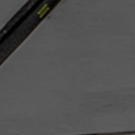
SAFE & SECURE
TRAIN LIKE THE PROS
SIGN UP FOR OFFERS AND TRAINING TIPS
Email
Submit
Address
Sign up for exclusive training tips, insider promos, and expert insights from
HockeyShot. I agree to the
Privacy Policy
and
Terms of Use
.
PRODUCTS
TRAINING RESOURCES
SUPPORT
THE COMPANY
OUR PARTNERS