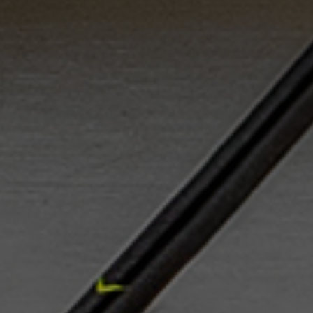
improve your shooting skills at home. To
score, you need to shoot, and our products
will have you sniping bar-down in no time!
We offer a selection of exceptional shooting
aids in the US to help you take your hockey
skills to the next level. HockeyShot is your
source for quality shooting products like
Hockey Nets, Flooring Tiles, Shooting Tarps,
Shooting Pads, Stick Weights, Targets, Radar
Guns, and more!
READ MORE