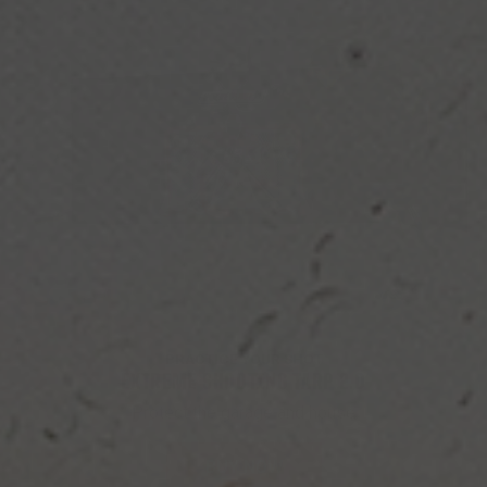
PRACTICE YOUR SHOT
EXTREME SHOOTING TARP 2.0
Protect the garage and house
BUY NOW