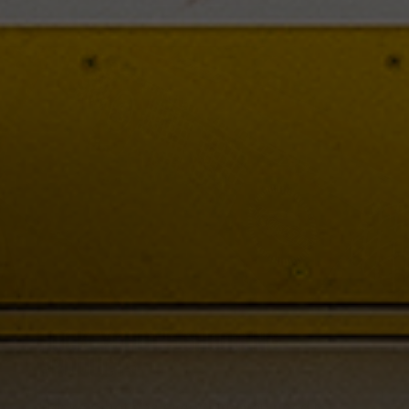
HOCKEYSHOT'S SHOOTING
PRODUCTS
HockeyShot has everything you need to