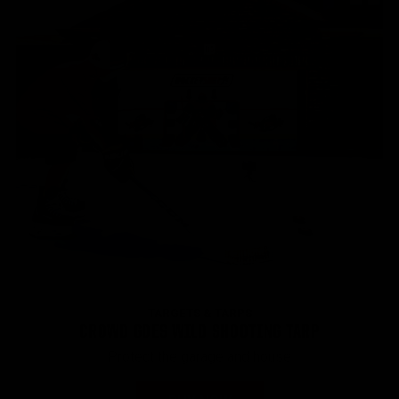
TARGETS & TARPS
CROWD GOES WILD SHOOTING TARP
Protect the garage and house