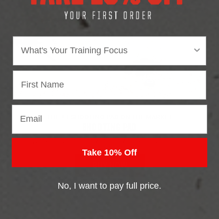
Area of focus
Email
THE #1 SHOOTING PAD ON THE MARKET
SHOOTING PAD
Work on your shot without wrecking your stick
Take 10% Off
BUY NOW
No, I want to pay full price.