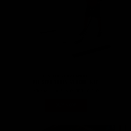
DEVELOP YOUR DANGLE
ALL-STAR TRAIN AT HOME KIT
Stickhandling & Shooting Combo
BUY NOW