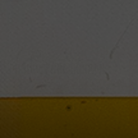
PRODUCT BREAKDOWN
In this video, Product Manager Daniel Porter
breaks down some of the features and setup
for the HockeyShot Extreme Radar 2.0.