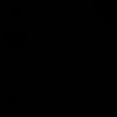
DESCRIPTION
FEATURES
DETAILS
SHARE
REVIE