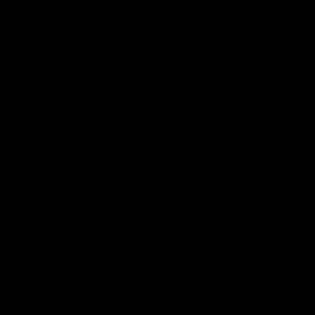
r 2.0!
er? Meet your new secret weapon – the
gadget is your key to tracking the strength of
 the next level.
It’s easy to set up and you get instant
w-how required, you'll be up and running in no
you can find out. The Radar 2.0 provides you
shots, helping you fine-tune your technique or
on. The Radar 2.0 can call out your shot speed,
n the groove.
stering your shot and becoming a true hockey