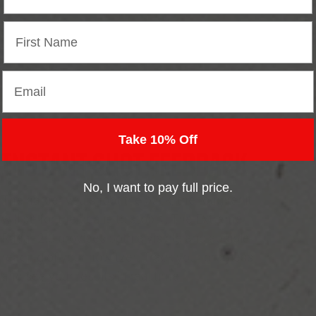
Email
Take 10% Off
INSTANT SHOT FEEDBACK
No, I want to pay full price.
The harder you shoot the puck, the tougher it
will be for the goalie to stop it. The Extreme
Radar 2.0 provides both a visible and audible
reading of your howitzer. Track your progress
and see your results in real time!