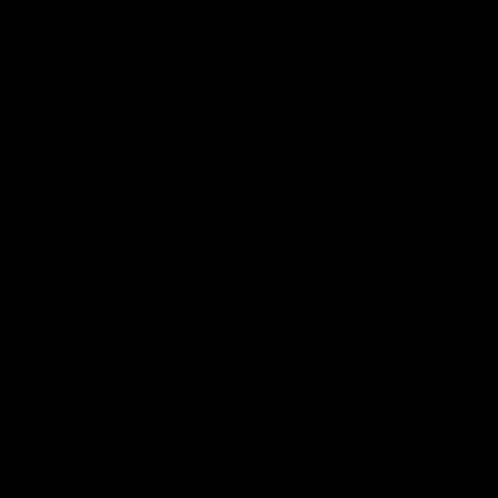
he HockeyShot Radar 2.0. Are you ready to
IONING