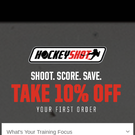
Distance range: up to 30 ft.
Adjustable tripod for set-up anywhere and a
more accurate speed reading.
Includes carry bag with new casing design.
5 AA batteries to power device sold separately.
Area of focus