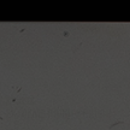
EXTREME
EXTREME HOCKEY RADAR
2.0