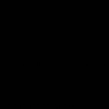
sniper. Elevate your game and hit your target with t
take your shot to the next level?
PRODUCT SKU:
HS-RADAR-002
PRODUCT UPC:
725407758841
IMPROVES SHOOTING
IMPROVES STRENGTH & CONDIT