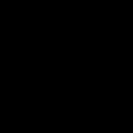
DESCRIPTION
Unleash Your Inner Sniper with the HockeyShot Rada
Are you serious about becoming a true hockey snip
HockeyShot Extreme Radar 2.0. This sleek, high-tech 
your hockey shot, and it's here to take your training to
But what makes the HockeyShot Radar 2.0 so special? 
results. With no complicated installation or tech kno
time.
Ever wondered how fast your howitzer truly is? Now 
with instant, accurate feedback on the speed of your 
if you prefer to hear it, we've included an audio opti
allowing you to focus on your training while staying i
This isn't just another gadget; it's your ticket to ma