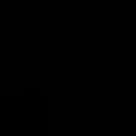
SKATING
SHOOTING
PASSING
STICKHANDLING
SUPERDEK