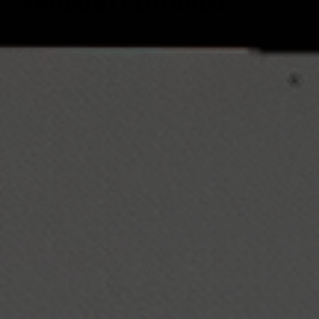
PRODUCT FEATURES
Improved radar accuracy with increased
detection zone.
Large red 2-1/8" 3-digit LED display can be seen
easily from a distance.
Speed range: 3 mph to 150 mph.
Speed recall feature allows you to see the last 10
recorded speeds.
Audio feature to announce the hockey puck
speed.