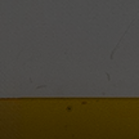
emotional ch
Have a plan, be o
next passion. You
leverage great b
BESTSELLER