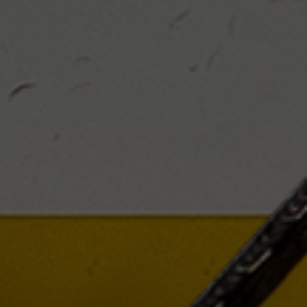
king about your
there for you to
ents.