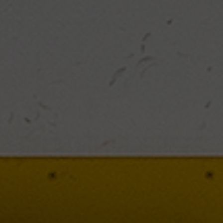
allenges.
rganized and don’t wait too long to start the process thin
 can’t play forever and there are many opportunities out 
ehaviors you have developed in sport and explore new tal
RELATED PRODUCTS