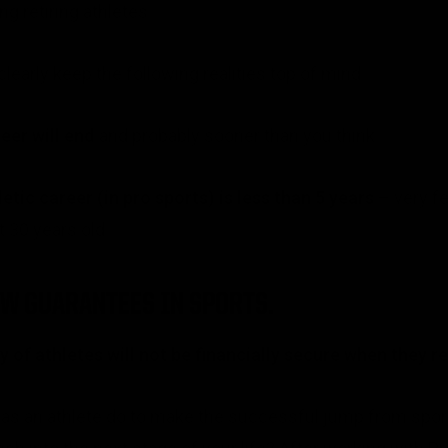
retiring athletes.
clearly keep the following realities top of mind…
reer will end
and probably sooner than you think.
tic career (in pro sports) is less than 5 years
– very fe
 30 years old.
EW GUARANTEES IN SPORTS.
 of athletes will not be financially secure when they re
 as an athlete do to make the successful jump from spor