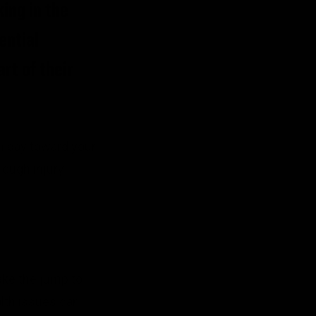
ing in the
ential
rt of their
ch day toward your
rough injury
ake the jump to
alth issues can