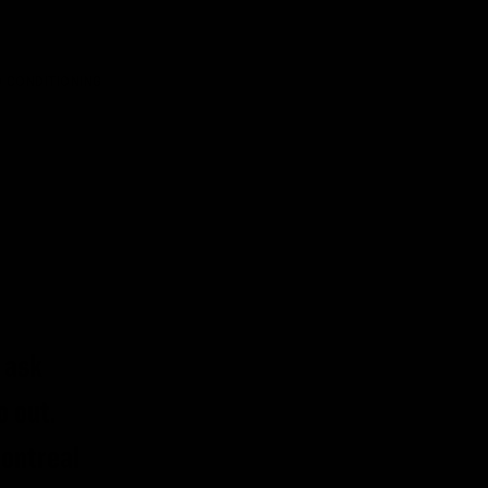
 CONDITIONING
 ask
o out.
Montreal