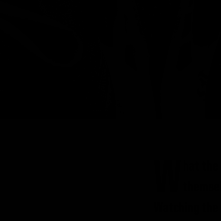
W
hat the
themsel
Watching the 