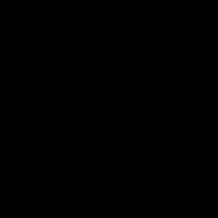
KATING
SHOOTING
PASSING
STICKHANDLING
SUPERDEK
by
JOHN HAIME
Beyond t
Next?
•
7.21.16
MENTAL/EM