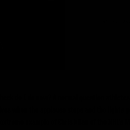
IMPROVES
STRENGTH AND
 heck do I do now? A normal question athletes
ves when the applause stops and the lights g
extreme example of Chris Nilan of the NHL’s 