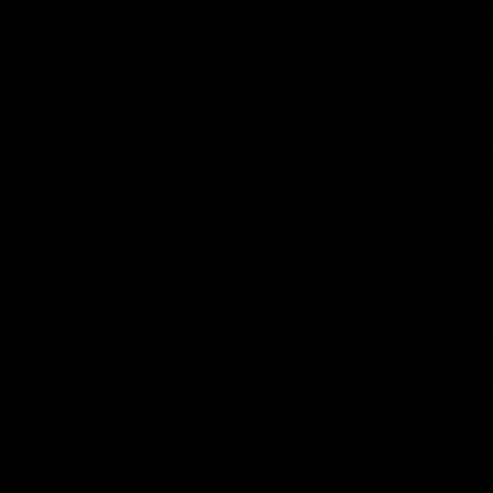
be common among 
Athletes have to 
Your athletic ca
The average athle
will compete past
THERE ARE F
The vast majority
So, what can you