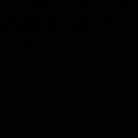
the show “Gladiators” recently on TV, and work
ive and retiring athletes, I understand the pot
raps for an athlete who dedicates the first pa
o elite sports.
owing yourself into something for years, working hard ea
have it taken away. It can dissolve in a variety of ways th
success or through retirement after some success.
it hurts and it’s not easy.
angers, as we hear about everyday – athletes unable to m
 and struggle to move on. Depression and other mental he