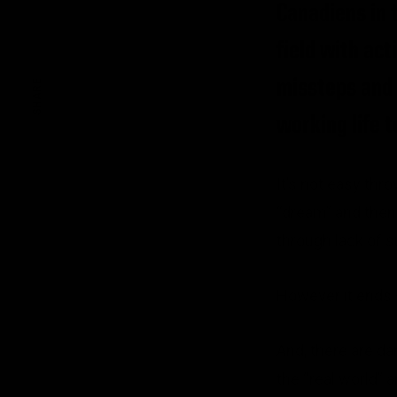
Canadiens in 
field with act
missteps and t
SHARE
working life t
It’s not easy thr
“dream” and then 
through lack of 
However it ends – 
And, there are d
the “real world”