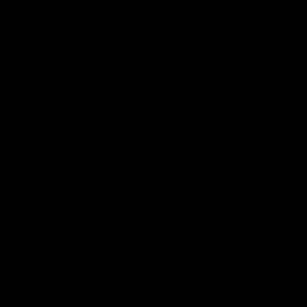
w elite athletes
tire from sport.
ts and